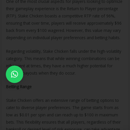
One of the most crucial aspects for players looking to optimize
their gameplay experience is the Return to Player percentage
(RTP). Stake Chicken boasts a competitive RTP rate of 96%,
ensuring that over time, players will receive approximately $96
back from every $100 wagered. However, this value may vary
depending on individual player preferences and betting habits.
Regarding volatility, Stake Chicken falls under the high-volatility
category. This means that while winning combinations can be
infrequent at times, they have a much higher potential for
massive payouts when they do occur.
Betting Range
Stake Chicken offers an extensive range of betting options to
cater to diverse player preferences. The game starts from as
low as $0.01 per spin and can reach up to $100 in maximum
bets. This flexibility ensures that all players, regardless of their
bankroll or desired level of risk exposure, can take advantage