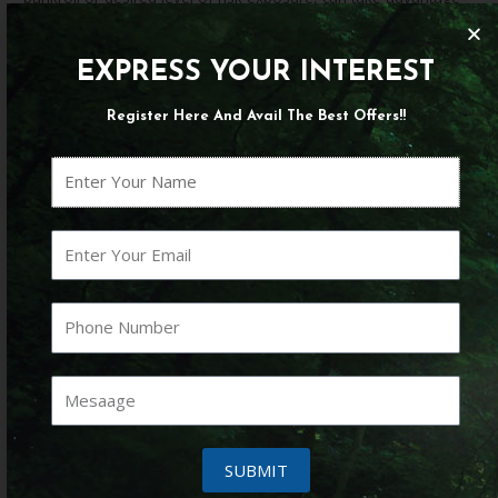
of Stake Chicken’s exciting mechanics.
EXPRESS YOUR INTEREST
Max Win
Register Here And Avail The Best Offers!!
While it is challenging to predict when the next big win will occur
due to the game’s high volatility, some lucky players have
reported payouts exceeding $10,000. Stake Chicken has no
upper limit on jackpot sizes; any combination landing 15 or
more identical symbols across all reels will trigger this massive
payout.
Gameplay
Players new to slot machines may find it beneficial to start by
familiarizing themselves with the game’s controls and features.
From activating bonus rounds to adjusting betting settings,
each option is clearly labeled for easy access:
SUBMIT