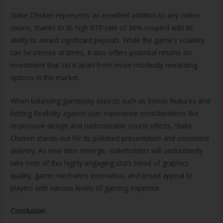
Stake Chicken represents an excellent addition to any online
casino, thanks to its high RTP rate of 96% coupled with its
ability to award significant payouts. While the game’s volatility
can be intense at times, it also offers potential returns on
investment that set it apart from more modestly rewarding
options in the market.
When balancing gameplay aspects such as bonus features and
betting flexibility against user experience considerations like
responsive design and customizable sound effects, Stake
Chicken stands out for its polished presentation and consistent
delivery. As new titles emerge, stakeholders will undoubtedly
take note of this highly engaging slot’s blend of graphics
quality, game mechanics innovation, and broad appeal to
players with various levels of gaming expertise.
Conclusion