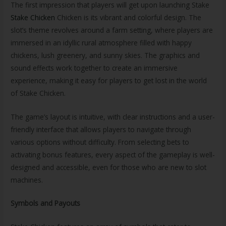
The first impression that players will get upon launching Stake
Stake Chicken
Chicken is its vibrant and colorful design. The
slot’s theme revolves around a farm setting, where players are
immersed in an idyllic rural atmosphere filled with happy
chickens, lush greenery, and sunny skies. The graphics and
sound effects work together to create an immersive
experience, making it easy for players to get lost in the world
of Stake Chicken.
The game’s layout is intuitive, with clear instructions and a user-
friendly interface that allows players to navigate through
various options without difficulty. From selecting bets to
activating bonus features, every aspect of the gameplay is well-
designed and accessible, even for those who are new to slot
machines.
Symbols and Payouts