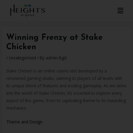
Winning Frenzy at Stake
Chicken
/
Uncategorized
/ By
admin-Bgd
Stake Chicken is an online casino slot developed by a
renowned gaming studio, catering to players of all levels with
its unique blend of features and exciting gameplay. As we delve
into the world of Stake Chicken, it’s essential to explore every
aspect of this game, from its captivating theme to its rewarding
mechanics.
Theme and Design