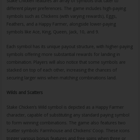
Stake Chicken features an array of symbols that cater to
different player preferences. The game includes high-paying
symbols such as Chickens (with varying rewards), Eggs,
Feathers, and a Happy Farmer, alongside lower-paying
symbols like Ace, King, Queen, Jack, 10, and 9.
Each symbol has its unique payout structure, with higher-paying
symbols offering more substantial rewards for landing in
combination. Players will also notice that some symbols are
stacked on top of each other, increasing the chances of
securing larger wins when matching combinations land.
Wilds and Scatters
Stake Chicken’s Wild symbol is depicted as a Happy Farmer
character, capable of substituting any standard paying symbol
to form winning combinations. The game also features two
Scatter symbols: Farmhouse and Chickens’ Coop. These icons
trigger various bonus features and free spins when three or