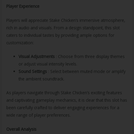
Player Experience
Players will appreciate Stake Chicken’s immersive atmosphere,
rich in audio and visuals. From a design standpoint, this slot
caters to individual tastes by providing ample options for
customization:
Visual Adjustments
: Choose from three display themes
or adjust visual intensity levels.
Sound Settings
: Select between muted mode or amplify
the ambient soundtrack.
As players navigate through Stake Chicken’s exciting features
and captivating gameplay mechanics, it is clear that this slot has
been carefully crafted to deliver engaging experiences for a
wide range of player preferences.
Overall Analysis