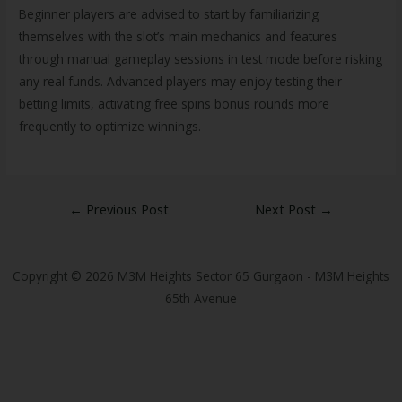
Beginner players are advised to start by familiarizing
themselves with the slot’s main mechanics and features
through manual gameplay sessions in test mode before risking
any real funds. Advanced players may enjoy testing their
betting limits, activating free spins bonus rounds more
frequently to optimize winnings.
←
Previous Post
Next Post
→
Copyright © 2026 M3M Heights Sector 65 Gurgaon - M3M Heights
65th Avenue