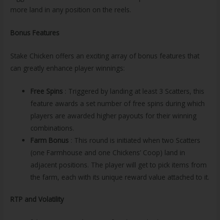
more land in any position on the reels.
Bonus Features
Stake Chicken offers an exciting array of bonus features that
can greatly enhance player winnings:
Free Spins
: Triggered by landing at least 3 Scatters, this
feature awards a set number of free spins during which
players are awarded higher payouts for their winning
combinations.
Farm Bonus
: This round is initiated when two Scatters
(one Farmhouse and one Chickens’ Coop) land in
adjacent positions. The player will get to pick items from
the farm, each with its unique reward value attached to it.
RTP and Volatility