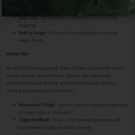
Autoplay
: Enable automatic spins within a customizable
range (10-1,000).
Stop Loss
: Set a limit on consecutive losses before
stopping.
Betting Range
: Choose from predefined or manual
wager levels.
Mobile Play
As an HTML5-based game, Stake Chicken is accessible across
various devices and platforms. Players can seamlessly
transition between desktop and mobile sessions without
missing any gameplay momentum:
Responsive Design
: Ensure seamless gaming regardless
of screen size or resolution.
Taptic Feedback
: Enhance the overall experience with
customizable haptic feedback settings.