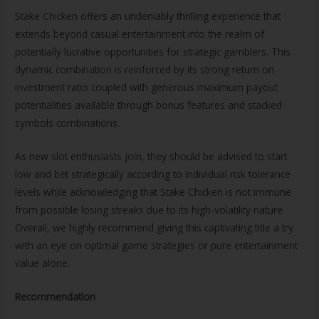
Stake Chicken offers an undeniably thrilling experience that
extends beyond casual entertainment into the realm of
potentially lucrative opportunities for strategic gamblers. This
dynamic combination is reinforced by its strong return on
investment ratio coupled with generous maximum payout
potentialities available through bonus features and stacked
symbols combinations.
As new slot enthusiasts join, they should be advised to start
low and bet strategically according to individual risk tolerance
levels while acknowledging that Stake Chicken is not immune
from possible losing streaks due to its high-volatility nature.
Overall, we highly recommend giving this captivating title a try
with an eye on optimal game strategies or pure entertainment
value alone.
Recommendation