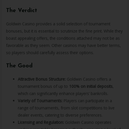
The Verdict
Goldwin Casino provides a solid selection of tournament
bonuses, but it is essential to scrutinize the fine print. While they
boast appealing offers, the conditions attached may not be as
favorable as they seem. Other casinos may have better terms,
so players should carefully assess their options.
The Good
Attractive Bonus Structure:
Goldwin Casino offers a
tournament bonus of up to
100% on initial deposits
,
which can significantly enhance players’ bankrolls.
Variety of Tournaments:
Players can participate in a
range of tournaments, from slot competitions to live
dealer events, catering to diverse preferences.
Licensing and Regulation:
Goldwin Casino operates