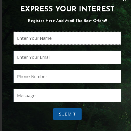
leading to confusion and potential disappointment for
EXPRESS YOUR INTEREST
players.
Odds Discrepancy:
While Goldwin Casino claims
Register Here And Avail The Best Offers!!
competitive odds, they may not always reflect the odds
offered by other casinos. Players should compare RTP
percentages closely.
Customer Support:
Reports indicate that customer
service response times can be sluggish, which can be
frustrating when players need assistance with bonuses.
Comparison Table
Goldwin
Competitor
Competitor
Feature
Casino
A
B
Bonus
SUBMIT
100%
150%
75%
Percentage
Wagering