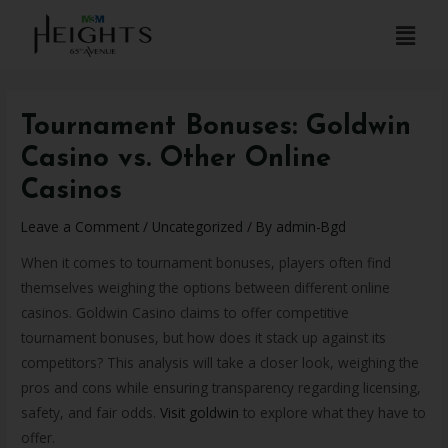
Tournament Bonuses: Goldwin
Casino vs. Other Online
Casinos
Leave a Comment
/
Uncategorized
/ By
admin-Bgd
When it comes to tournament bonuses, players often find
themselves weighing the options between different online
casinos. Goldwin Casino claims to offer competitive
tournament bonuses, but how does it stack up against its
competitors? This analysis will take a closer look, weighing the
pros and cons while ensuring transparency regarding licensing,
safety, and fair odds.
Visit goldwin
to explore what they have to
offer.