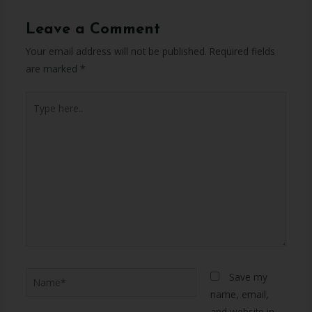
Leave a Comment
Your email address will not be published.
Required fields
are marked
*
Save my
name, email,
and website in