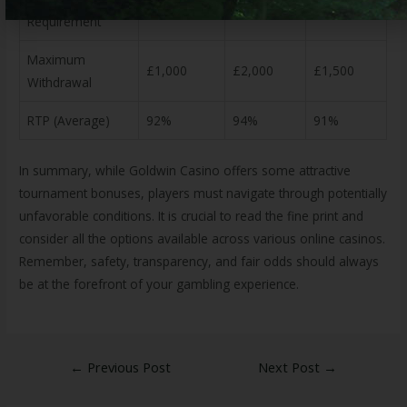
35x
30x
40x
Requirement
Maximum
£1,000
£2,000
£1,500
Withdrawal
RTP (Average)
92%
94%
91%
In summary, while Goldwin Casino offers some attractive
tournament bonuses, players must navigate through potentially
unfavorable conditions. It is crucial to read the fine print and
consider all the options available across various online casinos.
Remember, safety, transparency, and fair odds should always
be at the forefront of your gambling experience.
←
Previous Post
Next Post
→