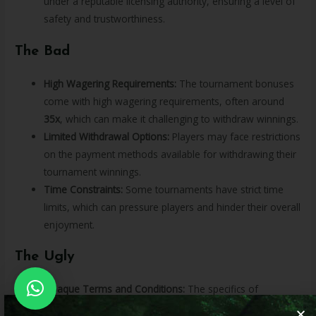
under a reputable licensing authority, ensuring a level of
safety and trustworthiness.
The Bad
High Wagering Requirements:
The tournament bonuses
come with high wagering requirements, often around
35x
, which can make it challenging to withdraw winnings.
Limited Withdrawal Options:
Players may face restrictions
on the payment methods available for withdrawing their
tournament winnings.
Time Constraints:
Some tournaments have strict time
limits, which can pressure players and hinder their overall
enjoyment.
The Ugly
Opaque Terms and Conditions:
The specifics of
tournament bonuses can be buried in the fine print,