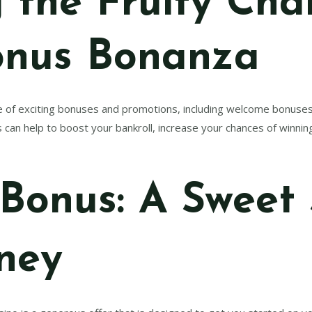
 the Fruity Cha
onus Bonanza
ge of exciting bonuses and promotions, including welcome bonuse
can help to boost your bankroll, increase your chances of winnin
onus: A Sweet 
ney