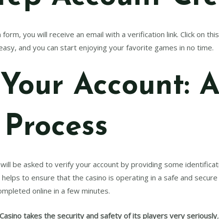
form, you will receive an email with a verification link. Click on thi
 easy, and you can start enjoying your favorite games in no time.
 Your Account: 
 Process
 will be asked to verify your account by providing some identifica
t helps to ensure that the casino is operating in a safe and secur
completed online in a few minutes.
 Casino takes the security and safety of its players very seriously