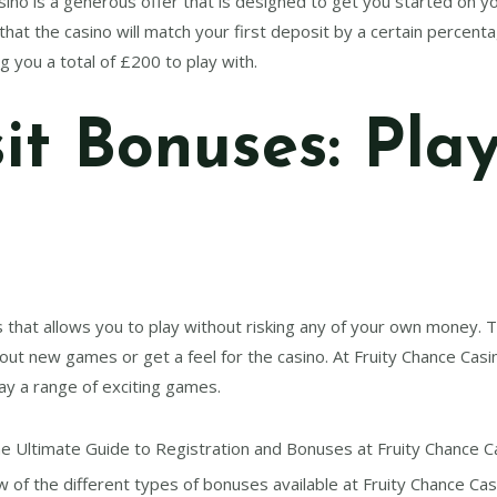
no is a generous offer that is designed to get you started on yo
at the casino will match your first deposit by a certain percenta
g you a total of £200 to play with.
t Bonuses: Play
that allows you to play without risking any of your own money. T
y out new games or get a feel for the casino. At Fruity Chance Cas
ay a range of exciting games.
 of the different types of bonuses available at Fruity Chance Cas