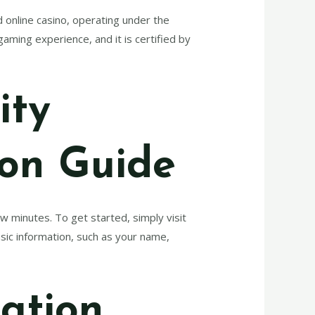
ed online casino, operating under the
aming experience, and it is certified by
ity
ion Guide
w minutes. To get started, simply visit
sic information, such as your name,
ation