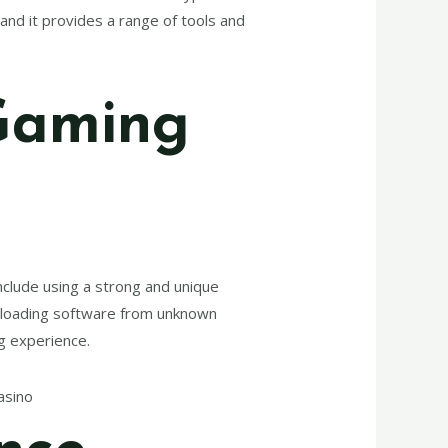
and it provides a range of tools and
 Gaming
nclude using a strong and unique
wnloading software from unknown
g experience.