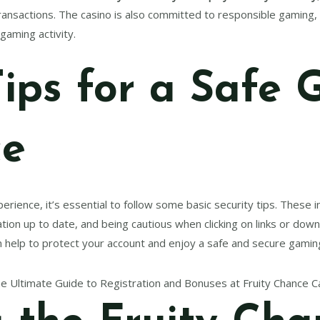
ransactions. The casino is also committed to responsible gaming, 
gaming activity.
Tips for a Safe
ce
ience, it’s essential to follow some basic security tips. These i
ion up to date, and being cautious when clicking on links or do
an help to protect your account and enjoy a safe and secure gamin