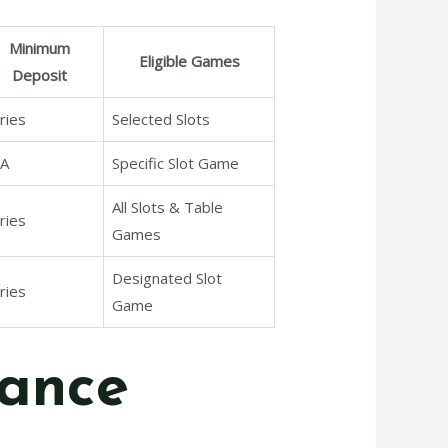
Minimum
Eligible Games
Deposit
ries
Selected Slots
/A
Specific Slot Game
All Slots & Table
ries
Games
Designated Slot
ries
Game
hance