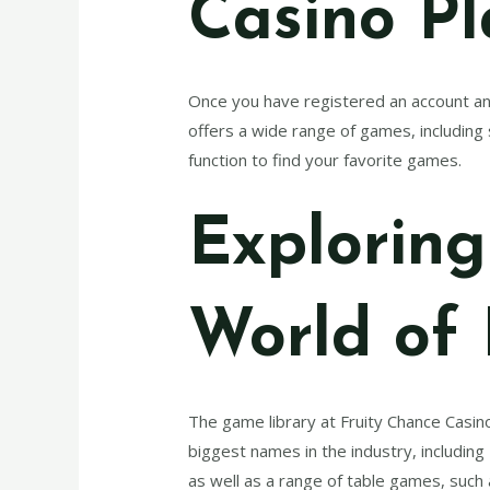
Casino P
Once you have registered an account an
offers a wide range of games, including
function to find your favorite games.
Exploring
World of
The game library at Fruity Chance Casi
biggest names in the industry, including
as well as a range of table games, such a