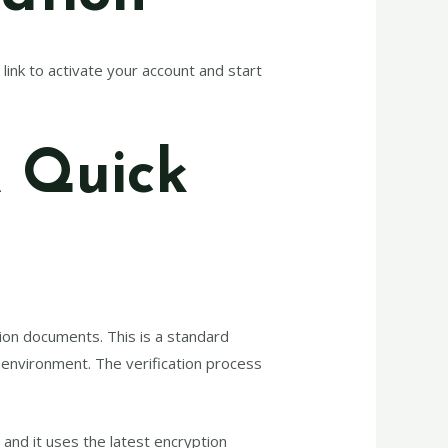
s link to activate your account and start
A Quick
tion documents. This is a standard
e environment. The verification process
, and it uses the latest encryption