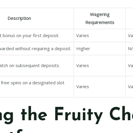
Wagering
Description
Requirements
 bonus on your first deposit.
Varies
Va
warded without requiring a deposit.
Higher
N
atch on subsequent deposits.
Varies
Va
 free spins on a designated slot
Varies
Va
g the Fruity C