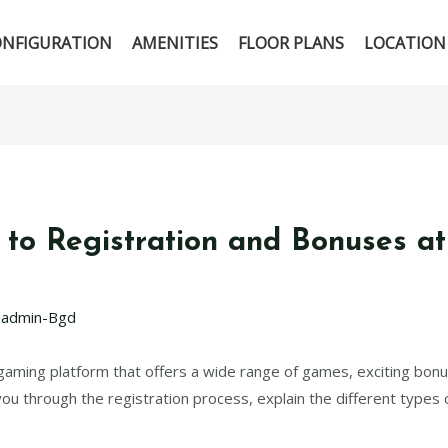
ONFIGURATION
AMENITIES
FLOOR PLANS
LOCATION
 to Registration and Bonuses at
y
admin-Bgd
e gaming platform that offers a wide range of games, exciting bo
de you through the registration process, explain the different types