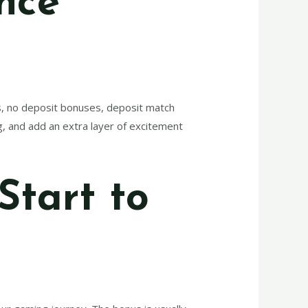
nce
s, no deposit bonuses, deposit match
g, and add an extra layer of excitement
Start to