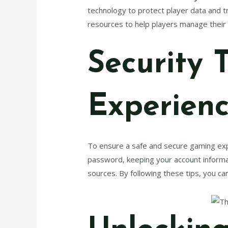
technology to protect player data and t
resources to help players manage their 
Security 
Experien
To ensure a safe and secure gaming exper
password, keeping your account informat
sources. By following these tips, you c