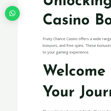
Unlocking
Casino B
Fruity Chance Casino offers a wide ran
bonuses, and free spins. These bonuses 
to your gaming experience.
Welcome B
Your Jour