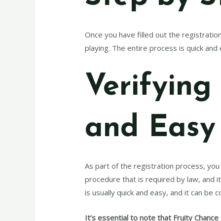
Once you have filled out the registration 
playing. The entire process is quick and
Verifying
and Easy
As part of the registration process, you
procedure that is required by law, and i
is usually quick and easy, and it can be 
It’s essential to note that Fruity Chance