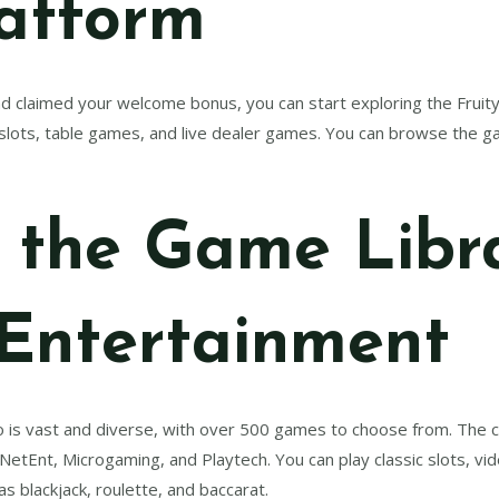
latform
d claimed your welcome bonus, you can start exploring the Fruity
 slots, table games, and live dealer games. You can browse the 
 the Game Libra
 Entertainment
no is vast and diverse, with over 500 games to choose from. The
 NetEnt, Microgaming, and Playtech. You can play classic slots, vi
s blackjack, roulette, and baccarat.