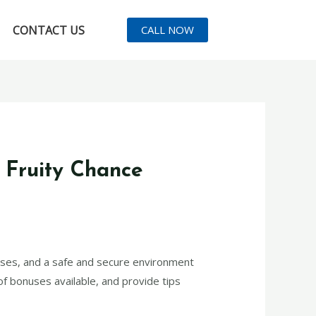
CONTACT US
CALL NOW
 Fruity Chance
nuses, and a safe and secure environment
 of bonuses available, and provide tips