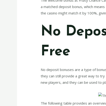
The welcome bonus at Fruity Chance Casi
a matched deposit bonus, which means th
the casino might match it by 100%, givin
No Deposi
Free
No deposit bonuses are a type of bonus 
they can still provide a great way to tr
new players, and they can be used to pl
The following table provides an overview