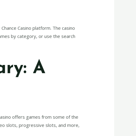
 Chance Casino platform. The casino
games by category, or use the search
ry: A
 casino offers games from some of the
deo slots, progressive slots, and more,