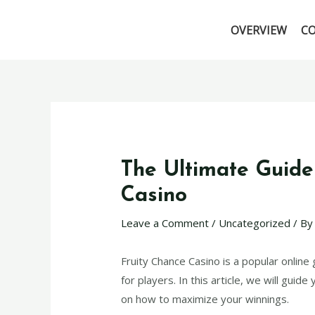
OVERVIEW
C
The Ultimate Guide
Casino
Leave a Comment
/
Uncategorized
/ B
Fruity Chance Casino is a popular onlin
for players. In this article, we will gui
on how to maximize your winnings.