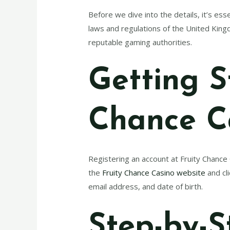
Before we dive into the details, it’s ess
laws and regulations of the United Kingd
reputable gaming authorities.
Getting S
Chance Ca
Registering an account at Fruity Chance 
the
Fruity Chance Casino website
and cl
email address, and date of birth.
Step-by-S