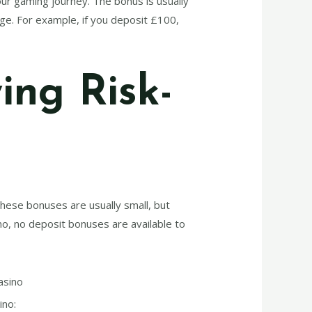
ur gaming journey. The bonus is usually
ge. For example, if you deposit £100,
ing Risk-
hese bonuses are usually small, but
ino, no deposit bonuses are available to
ino: