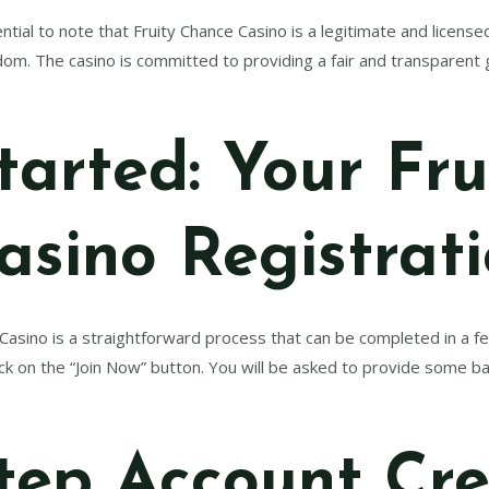
ential to note that Fruity Chance Casino is a legitimate and licens
om. The casino is committed to providing a fair and transparent g
tarted: Your Fru
sino Registrat
Casino is a straightforward process that can be completed in a fe
ick on the “Join Now” button. You will be asked to provide some ba
tep Account Cre