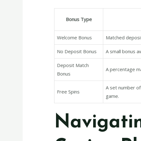
Bonus Type
Welcome Bonus
Matched deposit
No Deposit Bonus
A small bonus a
Deposit Match
A percentage m
Bonus
A set number of
Free Spins
game.
Navigatin