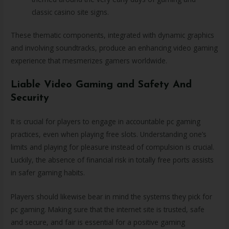
classic casino site signs.
These thematic components, integrated with dynamic graphics
and involving soundtracks, produce an enhancing video gaming
experience that mesmerizes gamers worldwide.
Liable Video Gaming and Safety And
Security
It is crucial for players to engage in accountable pc gaming
practices, even when playing free slots. Understanding one’s
limits and playing for pleasure instead of compulsion is crucial.
Luckily, the absence of financial risk in totally free ports assists
in safer gaming habits.
Players should likewise bear in mind the systems they pick for
pc gaming. Making sure that the internet site is trusted, safe
and secure, and fair is essential for a positive gaming