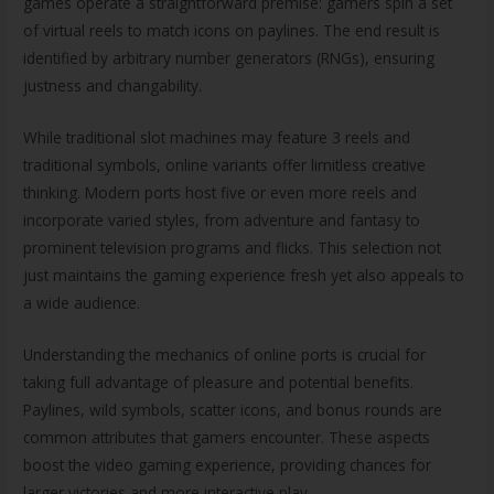
games operate a straightforward premise: gamers spin a set
of virtual reels to match icons on paylines. The end result is
identified by arbitrary number generators (RNGs), ensuring
justness and changability.
While traditional slot machines may feature 3 reels and
traditional symbols, online variants offer limitless creative
thinking. Modern ports host five or even more reels and
incorporate varied styles, from adventure and fantasy to
prominent television programs and flicks. This selection not
just maintains the gaming experience fresh yet also appeals to
a wide audience.
Understanding the mechanics of online ports is crucial for
taking full advantage of pleasure and potential benefits.
Paylines, wild symbols, scatter icons, and bonus rounds are
common attributes that gamers encounter. These aspects
boost the video gaming experience, providing chances for
larger victories and more interactive play.