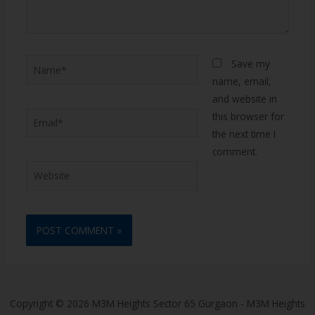
Save my
name, email,
and website in
this browser for
the next time I
comment.
Copyright © 2026 M3M Heights Sector 65 Gurgaon - M3M Heights