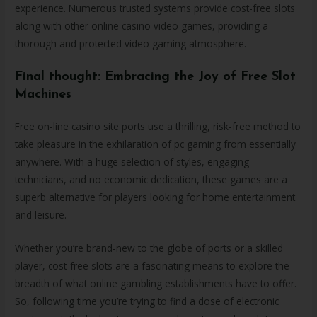
experience. Numerous trusted systems provide cost-free slots
along with other online casino video games, providing a
thorough and protected video gaming atmosphere.
Final thought: Embracing the Joy of Free Slot
Machines
Free on-line casino site ports use a thrilling, risk-free method to
take pleasure in the exhilaration of pc gaming from essentially
anywhere. With a huge selection of styles, engaging
technicians, and no economic dedication, these games are a
superb alternative for players looking for home entertainment
and leisure.
Whether you’re brand-new to the globe of ports or a skilled
player, cost-free slots are a fascinating means to explore the
breadth of what online gambling establishments have to offer.
So, following time you’re trying to find a dose of electronic