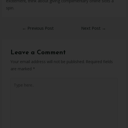
excitement, think about giving complimentary online slots a
spin.
←
Previous Post
Next Post
→
Leave a Comment
Your email address will not be published.
Required fields
are marked
*