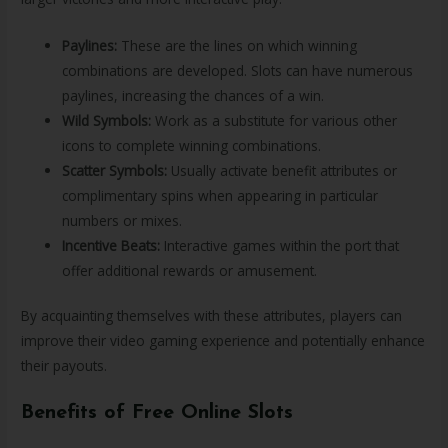
Paylines:
These are the lines on which winning
combinations are developed. Slots can have numerous
paylines, increasing the chances of a win.
Wild Symbols:
Work as a substitute for various other
icons to complete winning combinations.
Scatter Symbols:
Usually activate benefit attributes or
complimentary spins when appearing in particular
numbers or mixes.
Incentive Beats:
Interactive games within the port that
offer additional rewards or amusement.
By acquainting themselves with these attributes, players can
improve their video gaming experience and potentially enhance
their payouts.
Benefits of Free Online Slots