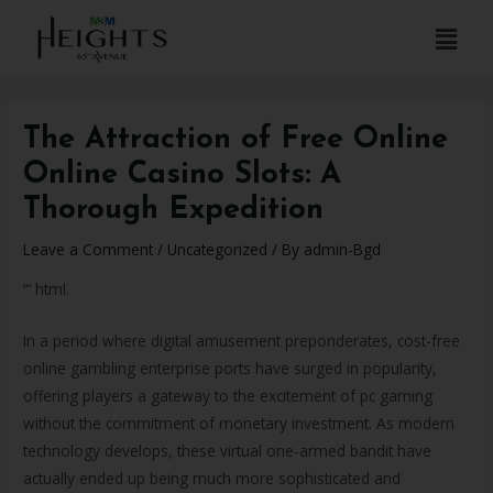
The Attraction of Free Online
Online Casino Slots: A
Thorough Expedition
Leave a Comment
/
Uncategorized
/ By
admin-Bgd
“‘ html.
In a period where digital amusement preponderates, cost-free
online gambling enterprise ports have surged in popularity,
offering players a gateway to the excitement of pc gaming
without the commitment of monetary investment. As modern
technology develops, these virtual one-armed bandit have
actually ended up being much more sophisticated and