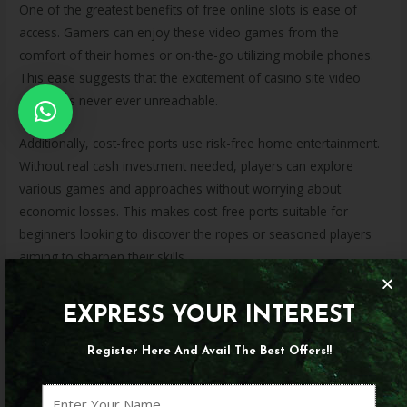
One of the greatest benefits of free online slots is ease of
access. Gamers can enjoy these video games from the
comfort of their homes or on-the-go utilizing mobile phones.
This ease suggests that the excitement of casino site video
gaming is never ever unreachable.
Additionally, cost-free ports use risk-free home entertainment.
Without real cash investment needed, players can explore
various games and approaches without worrying about
economic losses. This makes cost-free ports suitable for
beginners looking to discover the ropes or seasoned players
aiming to sharpen their skills.
Additionally, cost-free ports usually feature the latest game
EXPRESS YOUR INTEREST
releases, enabling players to experience sophisticated graphics
and innovative gameplay before deciding to purchase real-
Register Here And Avail The Best Offers!!
money versions. This trial-run capability makes certain that
gamers can make educated choices concerning which video