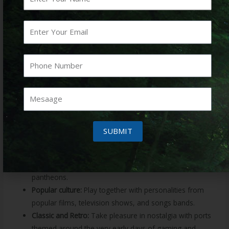
games they take pleasure in the majority of.
Popular Themes and Features
Themed ports are a substantial draw for gamers, supplying
immersive experiences based upon a varied selection of topics.
From ancient people and mythological creatures to blockbuster
movies and precious TV collection, there is a port theme for
britische.casino
everybody’s preference.
Adventure and Exploration:
Start missions with ports
SUBMIT
embeded in jungles, deep seas, or ancient ruins.
Fantasy and Folklore:
Enter realms of magic with ports
including dragons, wizards, and gods from numerous
pantheons.
Popular culture:
Play together with personalities from
popular films, television shows, and songs bands.
Classic and Retro:
Take pleasure in nostalgia with ports
themed around the very early days of gaming and