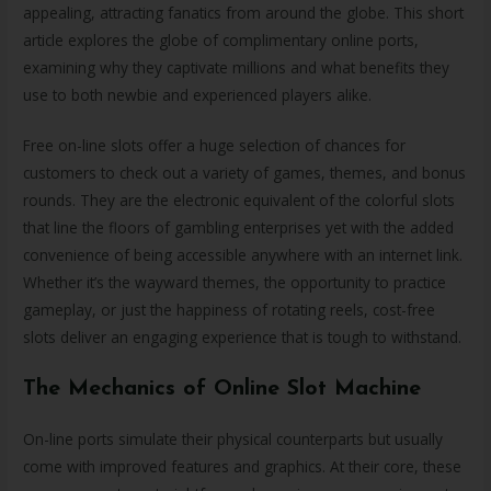
appealing, attracting fanatics from around the globe. This short
article explores the globe of complimentary online ports,
examining why they captivate millions and what benefits they
use to both newbie and experienced players alike.
Free on-line slots offer a huge selection of chances for
customers to check out a variety of games, themes, and bonus
rounds. They are the electronic equivalent of the colorful slots
that line the floors of gambling enterprises yet with the added
convenience of being accessible anywhere with an internet link.
Whether it’s the wayward themes, the opportunity to practice
gameplay, or just the happiness of rotating reels, cost-free
slots deliver an engaging experience that is tough to withstand.
The Mechanics of Online Slot Machine
On-line ports simulate their physical counterparts but usually
come with improved features and graphics. At their core, these