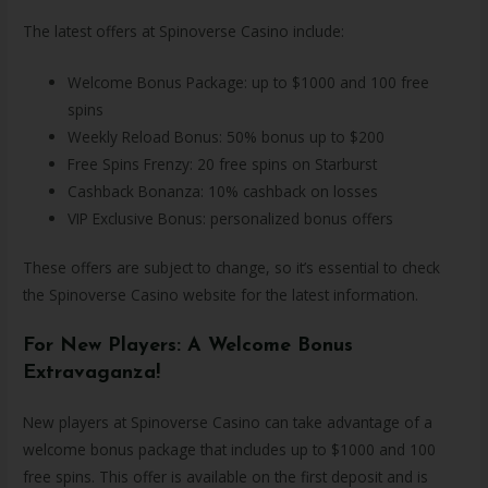
The latest offers at Spinoverse Casino include:
Welcome Bonus Package: up to $1000 and 100 free
spins
Weekly Reload Bonus: 50% bonus up to $200
Free Spins Frenzy: 20 free spins on Starburst
Cashback Bonanza: 10% cashback on losses
VIP Exclusive Bonus: personalized bonus offers
These offers are subject to change, so it’s essential to check
the Spinoverse Casino website for the latest information.
For New Players: A Welcome Bonus
Extravaganza!
New players at Spinoverse Casino can take advantage of a
welcome bonus package that includes up to $1000 and 100
free spins. This offer is available on the first deposit and is