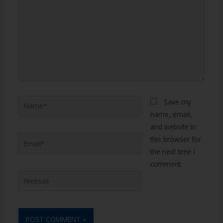
Save my
name, email,
and website in
this browser for
the next time I
comment.