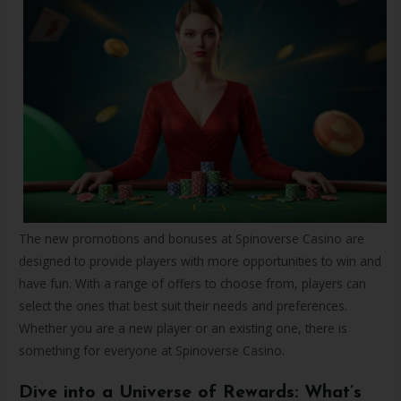
The new promotions and bonuses at Spinoverse Casino are
designed to provide players with more opportunities to win and
have fun. With a range of offers to choose from, players can
select the ones that best suit their needs and preferences.
Whether you are a new player or an existing one, there is
something for everyone at Spinoverse Casino.
Dive into a Universe of Rewards: What’s