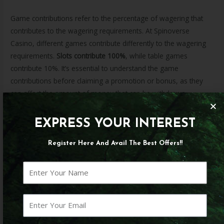
Game contributions refer to the percentage of wagering that
contributes to the wagering requirements. At Spinoverse
Casino, different games contribute differently to the wagering
requirements.
Slots contribute 100%
, while table games
contribute 10%. It’s essential to understand the game
contributions before claiming a promotion or bonus, as they
can affect the amount of money that can be withdrawn.
The game contributions at Spinoverse Casino are as follows:
EXPRESS YOUR INTEREST
Slots: 100%
Register Here And Avail The Best Offers!!
Table games: 10%
Video poker: 10%
Live dealer games: 10%
It’s essential to check the Spinoverse Casino website for the
latest information on game contributions.