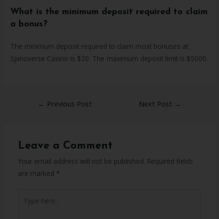
What is the minimum deposit required to claim
a bonus?
The minimum deposit required to claim most bonuses at
Spinoverse Casino is $20. The maximum deposit limit is $5000.
←
Previous Post
Next Post
→
Leave a Comment
Your email address will not be published.
Required fields
are marked
*