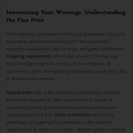
Maximizing Your Winnings: Understanding
the Fine Print
When claiming a promotion or bonus at Spinoverse Casino, it’s
essential to understand the fine print. This includes the
wagering requirements, deposit limits, and game contributions.
Wagering requirements
refer to the amount of money that
must be wagered before a bonus can be withdrawn. At
Spinoverse Casino, the wagering requirements range from 30x
to 40x the bonus amount.
Deposit limits
refer to the minimum and maximum amounts
that can be deposited to claim a promotion or bonus. At
Spinoverse Casino, the minimum deposit required to claim
most promotions is $20.
Game contributions
refer to the
percentage of wagering that contributes to the wagering
requirements. At Spinoverse Casino, different games contribute