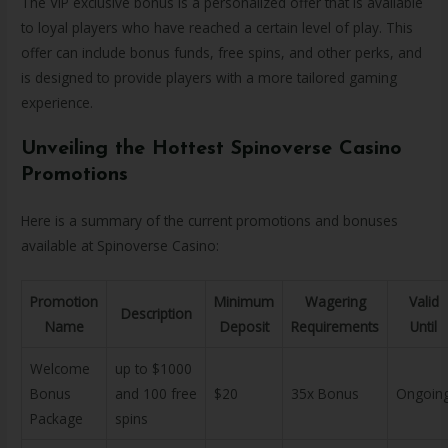
The VIP exclusive bonus is a personalized offer that is available
to loyal players who have reached a certain level of play. This
offer can include bonus funds, free spins, and other perks, and
is designed to provide players with a more tailored gaming
experience.
Unveiling the Hottest Spinoverse Casino
Promotions
Here is a summary of the current promotions and bonuses
available at Spinoverse Casino:
Promotion
Minimum
Wagering
Valid
Description
Name
Deposit
Requirements
Until
Welcome
up to $1000
Bonus
and 100 free
$20
35x Bonus
Ongoin
Package
spins