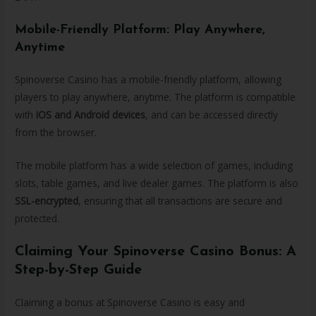
Mobile-Friendly Platform: Play Anywhere,
Anytime
Spinoverse Casino has a mobile-friendly platform, allowing
players to play anywhere, anytime. The platform is compatible
with
iOS and Android devices
, and can be accessed directly
from the browser.
The mobile platform has a wide selection of games, including
slots, table games, and live dealer games. The platform is also
SSL-encrypted
, ensuring that all transactions are secure and
protected.
Claiming Your Spinoverse Casino Bonus: A
Step-by-Step Guide
Claiming a bonus at Spinoverse Casino is easy and