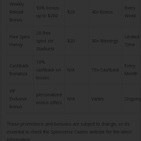
Weekly
50% bonus
Every
Reload
$20
40x Bonus
up to $200
Week
Bonus
20 free
Free Spins
Limited
spins on
$20
30x Winnings
Frenzy
Time
Starburst
10%
Cashback
Every
cashback on
N/A
10x Cashback
Bonanza
Month
losses
VIP
personalized
Exclusive
N/A
Varies
Ongoin
bonus offers
Bonus
These promotions and bonuses are subject to change, so it’s
essential to check the Spinoverse Casino website for the latest
information.