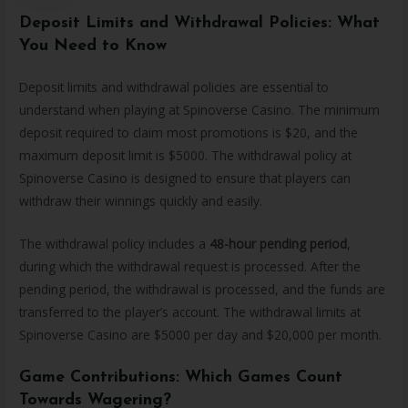
Deposit Limits and Withdrawal Policies: What
You Need to Know
Deposit limits and withdrawal policies are essential to
understand when playing at Spinoverse Casino. The minimum
deposit required to claim most promotions is $20, and the
maximum deposit limit is $5000. The withdrawal policy at
Spinoverse Casino is designed to ensure that players can
withdraw their winnings quickly and easily.
The withdrawal policy includes a
48-hour pending period
,
during which the withdrawal request is processed. After the
pending period, the withdrawal is processed, and the funds are
transferred to the player’s account. The withdrawal limits at
Spinoverse Casino are $5000 per day and $20,000 per month.
Game Contributions: Which Games Count
Towards Wagering?