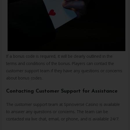
If a bonus code is required, it will be clearly outlined in the
terms and conditions of the bonus. Players can contact the
customer support team if they have any questions or concerns
about bonus codes.
Contacting Customer Support for Assistance
The customer support team at Spinoverse Casino is available
to answer any questions or concerns. The team can be
contacted via live chat, email, or phone, and is available 24/7.