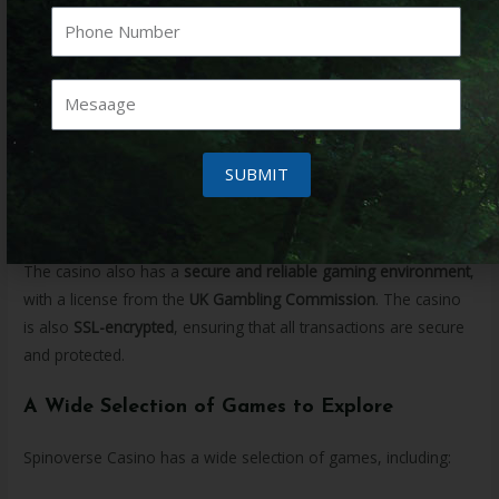
Spinoverse Casino: More Than Just
Bonuses
Spinoverse Casino offers more than just promotions and
bonuses. The casino has a wide selection of games, including
slots, table games, and live dealer games. The games are
SUBMIT
powered by
leading software providers
, including NetEnt,
Microgaming, and Playtech.
The casino also has a
secure and reliable gaming environment
,
with a license from the
UK Gambling Commission
. The casino
is also
SSL-encrypted
, ensuring that all transactions are secure
and protected.
A Wide Selection of Games to Explore
Spinoverse Casino has a wide selection of games, including: