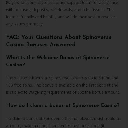
Players can contact the customer support team for assistance
with bonuses, deposits, withdrawals, and other issues. The
team is friendly and helpful, and will do their best to resolve
any issues promptly.
FAQ: Your Questions About Spinoverse
Casino Bonuses Answered
What is the Welcome Bonus at Spinoverse
Casino?
The welcome bonus at Spinoverse Casino is up to $1000 and
100 free spins. The bonus is available on the first deposit and
is subject to wagering requirements of 35x the bonus amount.
How do I claim a bonus at Spinoverse Casino?
To claim a bonus at Spinoverse Casino, players must create an
account, make a deposit, and enter the bonus code (if