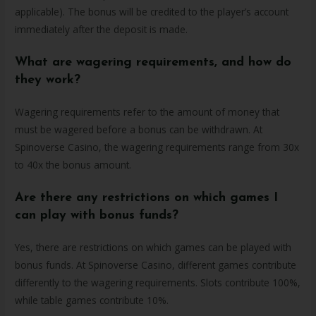
applicable). The bonus will be credited to the player’s account
immediately after the deposit is made.
What are wagering requirements, and how do
they work?
Wagering requirements refer to the amount of money that
must be wagered before a bonus can be withdrawn. At
Spinoverse Casino, the wagering requirements range from 30x
to 40x the bonus amount.
Are there any restrictions on which games I
can play with bonus funds?
Yes, there are restrictions on which games can be played with
bonus funds. At Spinoverse Casino, different games contribute
differently to the wagering requirements. Slots contribute 100%,
while table games contribute 10%.