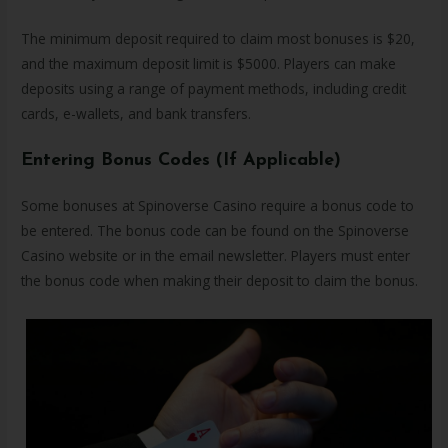
The minimum deposit required to claim most bonuses is $20,
and the maximum deposit limit is $5000. Players can make
deposits using a range of payment methods, including credit
cards, e-wallets, and bank transfers.
Entering Bonus Codes (If Applicable)
Some bonuses at Spinoverse Casino require a bonus code to
be entered. The bonus code can be found on the Spinoverse
Casino website or in the email newsletter. Players must enter
the bonus code when making their deposit to claim the bonus.