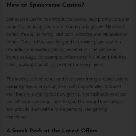
New at Spinoverse Casino?
Spinoverse Casino has introduced several new promotions and
bonuses, including a welcome bonus package, weekly reload
bonus, free spins frenzy, cashback bonanza, and VIP exclusive
bonus. These offers are designed to provide players with a
rewarding and exciting gaming experience. The welcome
bonus package, for example, offers up to $1000 and 100 free
spins, making it an attractive offer for new players.
The weekly reload bonus and free spins frenzy are available to
existing players, providing them with opportunities to boost
their bankrolls and try out new games. The cashback bonanza
and VIP exclusive bonus are designed to reward loyal players
and provide them with a more personalized gaming
experience.
A Sneak Peek at the Latest Offers