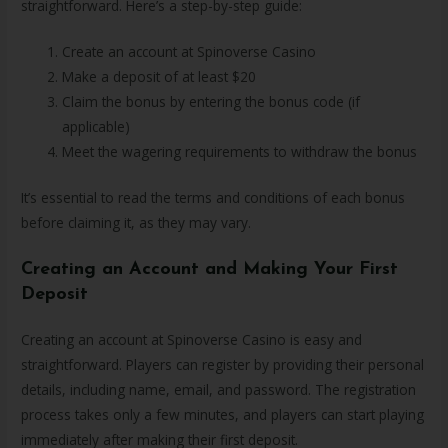
straightforward. Here’s a step-by-step guide:
Create an account at Spinoverse Casino
Make a deposit of at least $20
Claim the bonus by entering the bonus code (if
applicable)
Meet the wagering requirements to withdraw the bonus
It’s essential to read the terms and conditions of each bonus
before claiming it, as they may vary.
Creating an Account and Making Your First
Deposit
Creating an account at Spinoverse Casino is easy and
straightforward. Players can register by providing their personal
details, including name, email, and password. The registration
process takes only a few minutes, and players can start playing
immediately after making their first deposit.