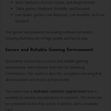
Slots: Starburst, Gonzo’s Quest, and Mega Moolah
Table games: Blackjack, Roulette, and Baccarat
Live dealer games: Live Blackjack, Live Roulette, and Live
Baccarat
The games are powered by leading software providers,
ensuring that they are of high quality and fun to play.
Secure and Reliable Gaming Environment
Spinoverse Casino has a secure and reliable gaming
environment, with a license from the UK Gambling
Commission. The casino is also SSL-encrypted, ensuring that
all transactions are secure and protected.
The casino has a
dedicated customer support team
that is
available to answer any questions or concerns. The team can
be contacted via live chat, email, or phone, and is available
24/7.