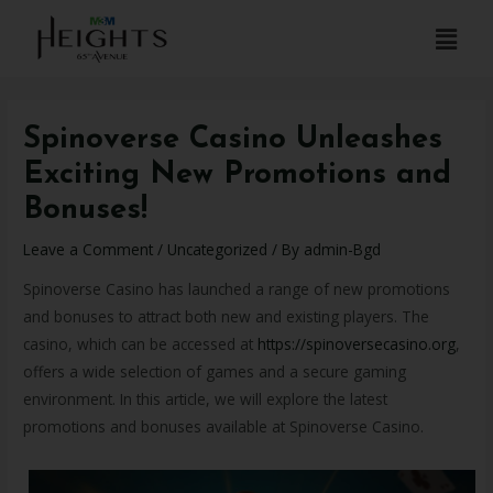
Spinoverse Casino Unleashes
Exciting New Promotions and
Bonuses!
Leave a Comment
/
Uncategorized
/ By
admin-Bgd
Spinoverse Casino has launched a range of new promotions
and bonuses to attract both new and existing players. The
casino, which can be accessed at
https://spinoversecasino.org
,
offers a wide selection of games and a secure gaming
environment. In this article, we will explore the latest
promotions and bonuses available at Spinoverse Casino.