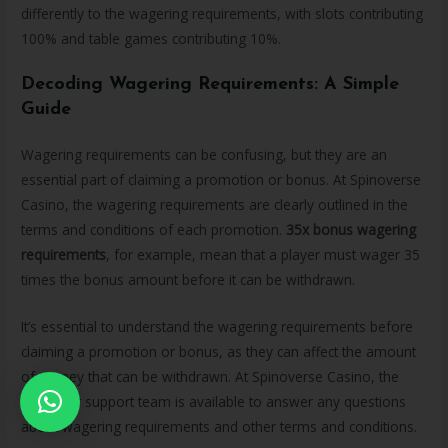
differently to the wagering requirements, with slots contributing
100% and table games contributing 10%.
Decoding Wagering Requirements: A Simple
Guide
Wagering requirements can be confusing, but they are an
essential part of claiming a promotion or bonus. At Spinoverse
Casino, the wagering requirements are clearly outlined in the
terms and conditions of each promotion.
35x bonus wagering
requirements
, for example, mean that a player must wager 35
times the bonus amount before it can be withdrawn.
It’s essential to understand the wagering requirements before
claiming a promotion or bonus, as they can affect the amount
of money that can be withdrawn. At Spinoverse Casino, the
customer support team is available to answer any questions
about wagering requirements and other terms and conditions.