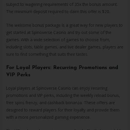
subject to wagering requirements of 35x the bonus amount.
The minimum deposit required to claim this offer is $20.
The welcome bonus package is a great way for new players to
get started at Spinoverse Casino and try out some of the
games. With a wide selection of games to choose from,
including slots, table games, and live dealer games, players are
sure to find something that suits their tastes.
For Loyal Players: Recurring Promotions and
VIP Perks
Loyal players at Spinoverse Casino can enjoy recurring
promotions and VIP perks, including the weekly reload bonus,
free spins frenzy, and cashback bonanza. These offers are
designed to reward players for their loyalty and provide them
with a more personalized gaming experience.