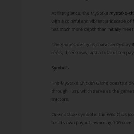
At first glance, the MyStake
mystake-chi
with a colorful and vibrant landscape of
has much more depth than initially meet
The game’s design is characterized by i
reels, three rows, and a total of ten pa
Symbols
The MyStake Chicken Game boasts a diver
through 10s), which serve as the game’
tractors.
One notable symbol is the Wild Chick ico
has its own payout, awarding 500 coins 