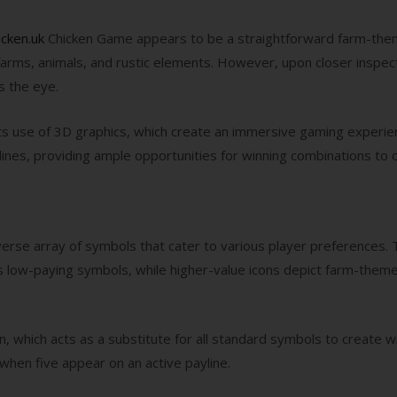
cken.uk
Chicken Game appears to be a straightforward farm-the
 farms, animals, and rustic elements. However, upon closer inspe
s the eye.
ts use of 3D graphics, which create an immersive gaming experienc
ylines, providing ample opportunities for winning combinations to 
se array of symbols that cater to various player preferences. Th
s low-paying symbols, while higher-value icons depict farm-them
n, which acts as a substitute for all standard symbols to create w
when five appear on an active payline.