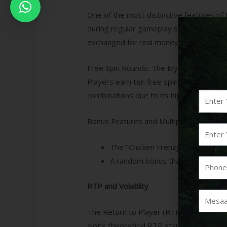
One of the most distinctive features of
during regular gameplay sessions. As a 
exchanged for real money.
Free Spin Rounds: The MyStake Chicken 
Players earn ten free spins with tripled
combinations due to its higher payout mul
Bonus Features and Multipliers:
The "Chicken Frenzy" feature, acc
A random bonus that multiplies all
RTP and Volatility
The Return to Player (RTP) value of the
slot’s theoretical RTP stands at 95.55%,