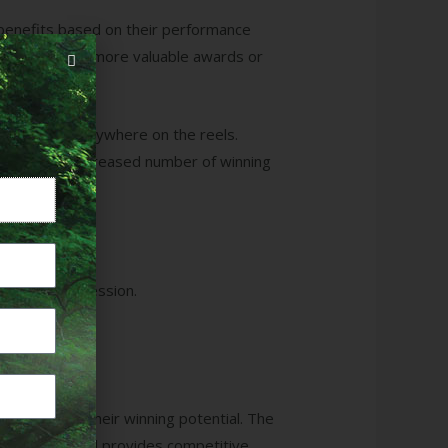
s benefits based on their performance
be upgraded to more valuable awards or
cons appear anywhere on the reels.
xperience an increased number of winning
 in a single session.
to maximize their winning potential. The
ity slots, still provides competitive