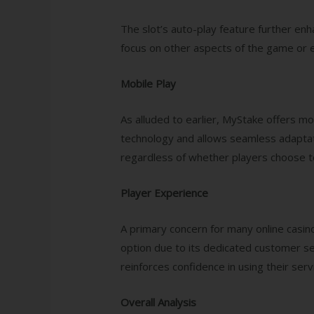
The slot’s auto-play feature further en
focus on other aspects of the game or e
Mobile Play
As alluded to earlier, MyStake offers mo
technology and allows seamless adaptati
regardless of whether players choose t
Player Experience
A primary concern for many online casino
option due to its dedicated customer ser
reinforces confidence in using their se
Overall Analysis