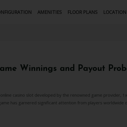
ONFIGURATION
AMENITIES
FLOOR PLANS
LOCATION
me Winnings and Payout Probab
online casino slot developed by the renowned game provider, 1
 game has garnered significant attention from players worldwide 