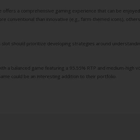
e offers a comprehensive gaming experience that can be enjoyed b
e conventional than innovative (e.g., farm-themed icons), others 
s slot should prioritize developing strategies around understand
with a balanced game featuring a 95.55% RTP and medium-high vol
ame could be an interesting addition to their portfolio.