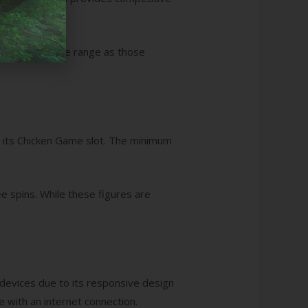
 within the same range as those
 its Chicken Game slot. The minimum
e spins. While these figures are
evices due to its responsive design
e with an internet connection.