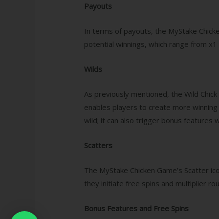
Payouts
In terms of payouts, the MyStake Chicke
potential winnings, which range from x1 (
Wilds
As previously mentioned, the Wild Chick
enables players to create more winning c
wild; it can also trigger bonus features 
Scatters
The MyStake Chicken Game’s Scatter ico
they initiate free spins and multiplier ro
Bonus Features and Free Spins