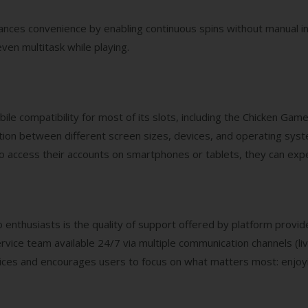
hances convenience by enabling continuous spins without manual i
ven multitask while playing.
bile compatibility for most of its slots, including the Chicken Ga
on between different screen sizes, devices, and operating system
o access their accounts on smartphones or tablets, they can exp
 enthusiasts is the quality of support offered by platform provid
vice team available 24/7 via multiple communication channels (live 
rvices and encourages users to focus on what matters most: enjo