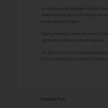
In conclusion, the MyStake Chicken Gam
While some aspects of its design are mor
potential payout value.
Players looking to make the most of thi
significantly influence overall winnings.
For those interested in experimenting 
to its competitors), MyStake’s Chicken G
←
Previous Post