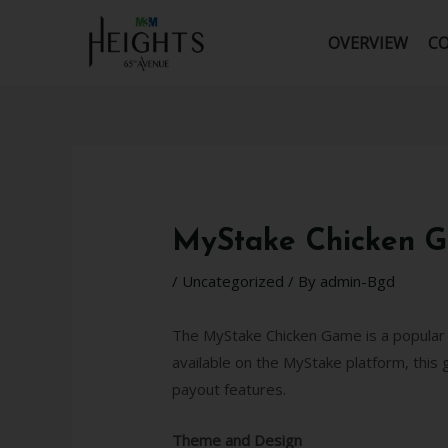
OVERVIEW
C
MyStake Chicken Ga
/
Uncategorized
/ By
admin-Bgd
The MyStake Chicken Game is a popular 
available on the MyStake platform, this
payout features.
Theme and Design