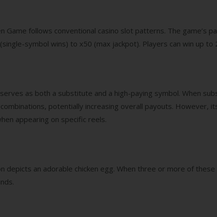
n Game follows conventional casino slot patterns. The game’s pa
single-symbol wins) to x50 (max jackpot). Players can win up to 2,50
 serves as both a substitute and a high-paying symbol. When subs
ombinations, potentially increasing overall payouts. However, its 
when appearing on specific reels.
n depicts an adorable chicken egg. When three or more of these
unds.