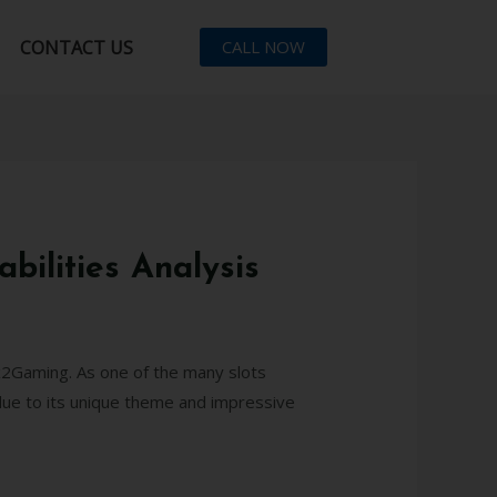
CONTACT US
CALL NOW
ilities Analysis
x2Gaming. As one of the many slots
due to its unique theme and impressive