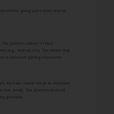
ntervention, giving users more time to
me. The platform utilizes HTML5
s (e.g., Android, iOS). This means that
ect a consistent gaming experience.
ers. MyStake stands out as an attractive
chat, email). This attention to detail
ying gameplay.