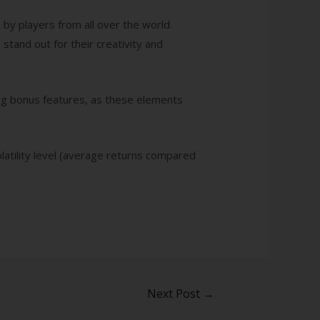
y players from all over the world.
stand out for their creativity and
ing bonus features, as these elements
atility level (average returns compared
Next Post
→