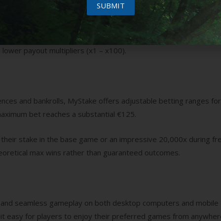
SUBMIT
under medium-high category. As a result, winnings can be expected
 lower payout multipliers (x1 – x100).
ces and bankrolls, MyStake offers adjustable betting ranges for
 maximum bet reaches a substantial €125.
 their stake in the base game or an impressive 20,000x during fre
heoretical max wins rather than guaranteed outcomes.
and seamless gameplay on both desktop computers and mobile d
s it easy for players to enjoy their preferred games from anywher