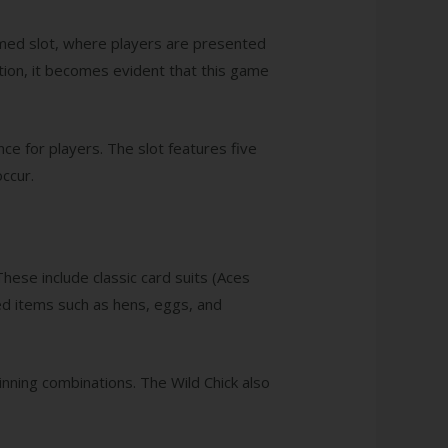
med slot, where players are presented
ction, it becomes evident that this game
e for players. The slot features five
occur.
ese include classic card suits (Aces
ed items such as hens, eggs, and
inning combinations. The Wild Chick also