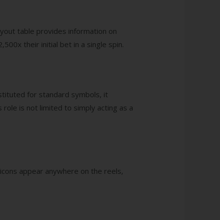
yout table provides information on
0x their initial bet in a single spin.
tituted for standard symbols, it
role is not limited to simply acting as a
 icons appear anywhere on the reels,