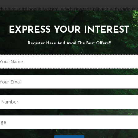
 this slot is its bonus system, which rewards players with variou
player earns points by participating in spins, their bonuses can 
EXPRESS YOUR INTEREST
Game offers free spin rounds that activate when three Scatter i
Register Here And Avail The Best Offers!!
 payouts during this feature. This round also allows players to e
tiplier (x3).
essible after every 100th spin or when four Scatters are collected
 wins by x5.
 MyStake Chicken Game is an important factor for players looking 
 which, while slightly below average compared to some high-volatil