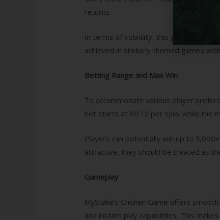
returns.
In terms of volatility, this game falls 
achieved in similarly themed games with
Betting Range and Max Win
To accommodate various player preferen
bet starts at €0.10 per spin, while the
Players can potentially win up to 5,000x
attractive, they should be treated as t
Gameplay
MyStake’s Chicken Game offers smooth 
and instant play capabilities. This make