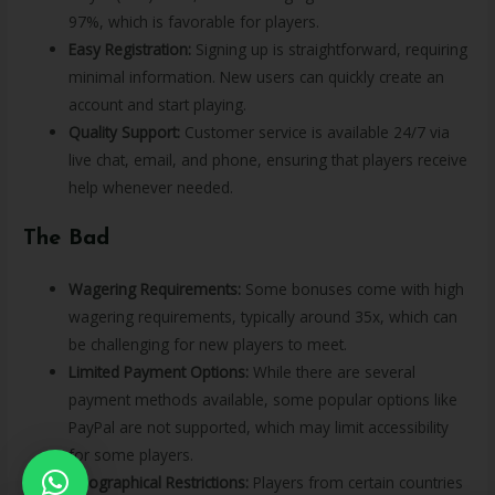
97%, which is favorable for players.
Easy Registration:
Signing up is straightforward, requiring
minimal information. New users can quickly create an
account and start playing.
Quality Support:
Customer service is available 24/7 via
live chat, email, and phone, ensuring that players receive
help whenever needed.
The Bad
Wagering Requirements:
Some bonuses come with high
wagering requirements, typically around 35x, which can
be challenging for new players to meet.
Limited Payment Options:
While there are several
payment methods available, some popular options like
PayPal are not supported, which may limit accessibility
for some players.
Geographical Restrictions:
Players from certain countries