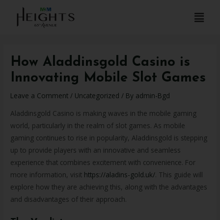
How Aladdinsgold Casino is
Innovating Mobile Slot Games
Leave a Comment
/
Uncategorized
/ By
admin-Bgd
Aladdinsgold Casino is making waves in the mobile gaming
world, particularly in the realm of slot games. As mobile
gaming continues to rise in popularity, Aladdinsgold is stepping
up to provide players with an innovative and seamless
experience that combines excitement with convenience. For
more information, visit
https://aladins-gold.uk/
. This guide will
explore how they are achieving this, along with the advantages
and disadvantages of their approach.