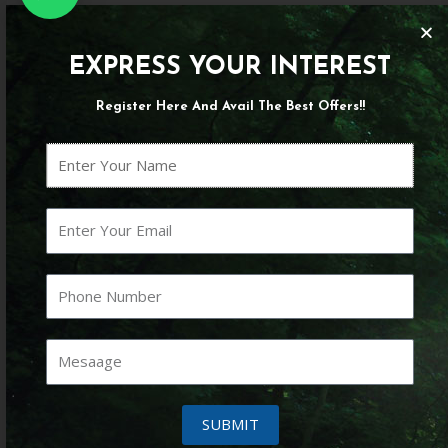
may find access restricted, which can be disappointing
for those hoping to join the fun.
EXPRESS YOUR INTEREST
The Ugly
Register Here And Avail The Best Offers!!
Technical Issues:
Some users have reported occasional
glitches or slow loading times, especially during peak
hours, which can hamper the gaming experience.
Lack of Live Dealer Games:
Unlike some competitors,
Aladdinsgold Casino does not offer live dealer games,
which may deter players looking for a more immersive
experience.
Comparison Table
Aladdinsgold
Competitor
Competitor
Feature
Casino
A
B
SUBMIT
Number of Slot