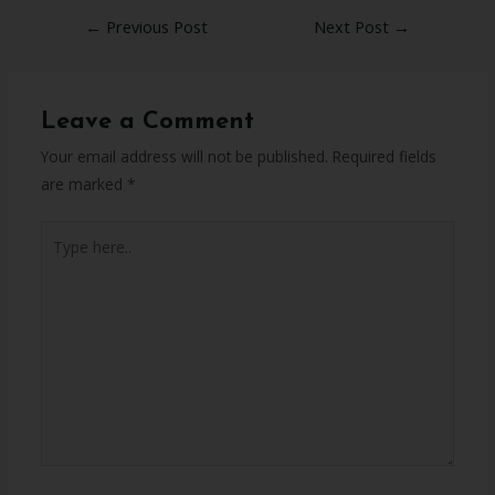
←
Previous Post
Next Post
→
Leave a Comment
Your email address will not be published.
Required fields
are marked
*