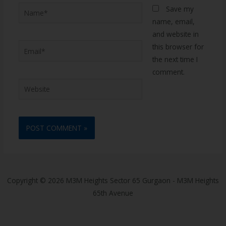
Save my
name, email,
and website in
this browser for
the next time I
comment.
Copyright © 2026 M3M Heights Sector 65 Gurgaon - M3M Heights
65th Avenue