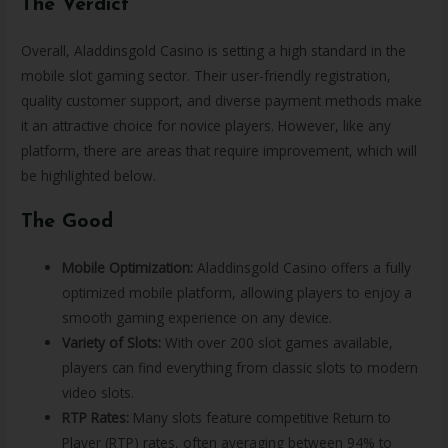
The Verdict
Overall, Aladdinsgold Casino is setting a high standard in the
mobile slot gaming sector. Their user-friendly registration,
quality customer support, and diverse payment methods make
it an attractive choice for novice players. However, like any
platform, there are areas that require improvement, which will
be highlighted below.
The Good
Mobile Optimization:
Aladdinsgold Casino offers a fully
optimized mobile platform, allowing players to enjoy a
smooth gaming experience on any device.
Variety of Slots:
With over 200 slot games available,
players can find everything from classic slots to modern
video slots.
RTP Rates:
Many slots feature competitive Return to
Player (RTP) rates, often averaging between 94% to