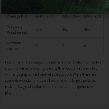
200+
150+
300+
Games
Average RTP
94% – 97%
92% – 95%
93% – 96%
Wagering
35x
30x
40x
Requirement
Payment
5
7
6
Options
In summary, Aladdinsgold Casino is at the forefront of mobile
slot innovation, providing users with a robust platform filled
with engaging content and reliable support. While there are
some drawbacks, the overall experience is largely positive,
making it a great option for both novice and experienced
players.