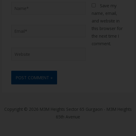
Save my
name, email,
and website in
this browser for
the next time I
comment.
Copyright © 2026 M3M Heights Sector 65 Gurgaon - M3M Heights
65th Avenue