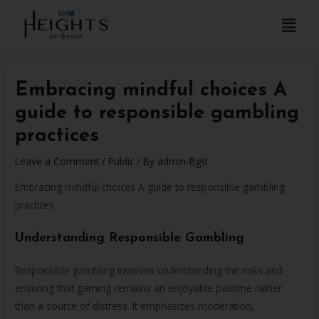
Embracing mindful choices A
guide to responsible gambling
practices
Leave a Comment
/
Public
/ By
admin-Bgd
Embracing mindful choices A guide to responsible gambling
practices
Understanding Responsible Gambling
Responsible gambling involves understanding the risks and
ensuring that gaming remains an enjoyable pastime rather
than a source of distress. It emphasizes moderation,