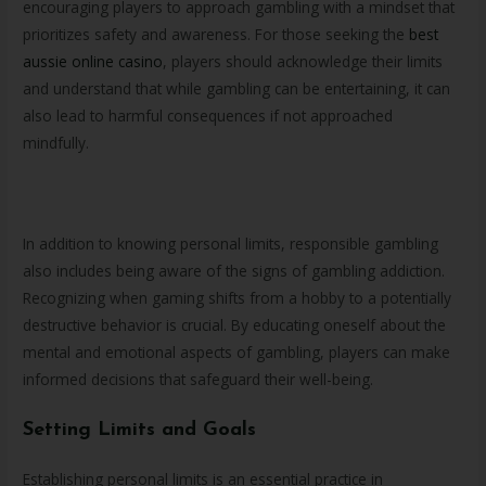
encouraging players to approach gambling with a mindset that
prioritizes safety and awareness. For those seeking the
best
aussie online casino
, players should acknowledge their limits
and understand that while gambling can be entertaining, it can
also lead to harmful consequences if not approached
mindfully.
In addition to knowing personal limits, responsible gambling
also includes being aware of the signs of gambling addiction.
Recognizing when gaming shifts from a hobby to a potentially
destructive behavior is crucial. By educating oneself about the
mental and emotional aspects of gambling, players can make
informed decisions that safeguard their well-being.
Setting Limits and Goals
Establishing personal limits is an essential practice in