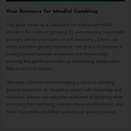
Your Resource for Mindful Gambling
This guide serves as a foundation for embracing mindful
choices in the realm of gambling. By understanding responsible
practices and the importance of self-awareness, players can
foster a positive gaming experience. The goal is to promote a
healthy balance between enjoyment and responsibility,
ensuring that gambling remains an entertaining activity rather
than a source of distress.
Ultimately, informed decision-making is key to a satisfying
gaming experience. By equipping oneself with knowledge and
resources, players can enjoy the excitement of gambling while
prioritizing their well-being. Embrace these mindful choices and
make responsible gambling a part of your gaming journey.