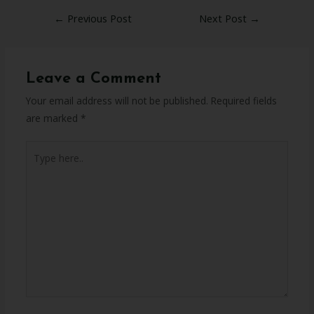
←
Previous Post
Next Post
→
Leave a Comment
Your email address will not be published.
Required fields
are marked
*