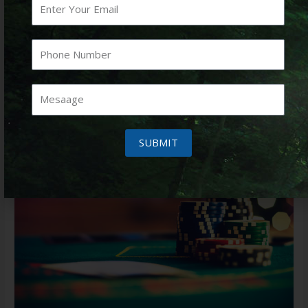
empower players to make positive changes in their lives.
Additionally, discussing concerns with friends and family can
create an atmosphere of openness and support. Having a
support system can significantly contribute to a healthier
relationship with gambling, allowing individuals to engage with
their hobbies in a balanced manner.
SUBMIT