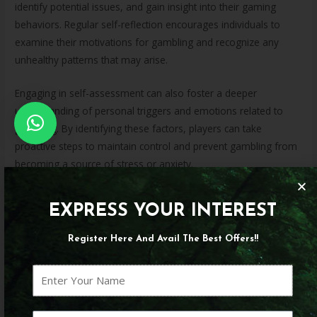
identify potential issues, and gain insight into their gaming
behaviors. Regular self-reflection encourages individuals to
examine their motivations for gambling and recognize any
unhealthy patterns that may arise.
Engaging in self-assessment can also foster a deeper
understanding of personal triggers and emotions related to
gambling. By identifying these factors, players can take
proactive steps to maintain control and prevent gambling from
becoming a source of stress or anxiety.
Seeking Support When Needed
EXPRESS YOUR INTEREST
For those who find themselves struggling with gambling habits,
Register Here And Avail The Best Offers!!
seeking support is an important step. There are numerous
organizations and resources available that specialize in helping
individuals navigate gambling-related challenges. These entities
can provide guidance, counseling, and support networks that