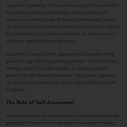
responsible gambling. This can involve setting time constraints
for gaming sessions and deciding in advance how much
money one is willing to spend. By setting these limits, players
can enjoy the thrill of gambling without risking financial stability.
It’s important to stick to these boundaries, as they serve as a
safeguard against impulsive decisions.
In addition to financial limits, players should consider setting
goals that align with their gambling activities. This may include
aiming to play for a certain duration or choosing specific
games that offer the best experience. Having clear objectives
can enhance enjoyment while reinforcing a mindful approach
to gaming.
The Role of Self-Assessment
Self-assessment tools are invaluable in promoting responsible
gambling. These tools can help players evaluate their habits,