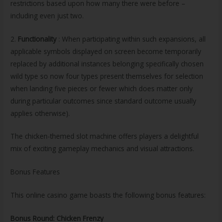
restrictions based upon how many there were before –
including even just two.
2.
Functionality
: When participating within such expansions, all
applicable symbols displayed on screen become temporarily
replaced by additional instances belonging specifically chosen
wild type so now four types present themselves for selection
when landing five pieces or fewer which does matter only
during particular outcomes since standard outcome usually
applies otherwise).
The chicken-themed slot machine offers players a delightful
mix of exciting gameplay mechanics and visual attractions.
Bonus Features
This online casino game boasts the following bonus features:
Bonus Round: Chicken Frenzy