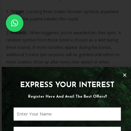
1.
Trigger
: Landing three Scatter Rooster symbols anywhere
on an active payline initiates this round.
2.
Rewards
: When triggered, you’re awarded ten free spins. A
random symbol from those listed is chosen as a wild during
these rounds. If more roosters appear during the bonus,
additional 5 extra spin sessions will be granted until either no
more scatters show up after every new award or when
completing last spin.
Multiplier & Additional Winnings
: Multipliers ranging between 1x
EXPRESS YOUR INTEREST
and 10x are applied to each win accumulated in Bonus Rounds.
When combining wild chicken symbol replacement with
Register Here And Avail The Best Offers!!
multipliers within any possible free spins sequence, wins can
reach very high.
Free Spins