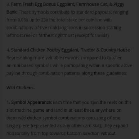
3.
Farm Fresh Egg Bonus Eggplant, Farmhouse Cat, & Piggy
Bank:
These symbols contribute to standard payouts, ranging
from 0.05x up to 25x the total stake per coin line with
combinations of five matching icons in succession starting
leftmost reel or farthest rightmost (except for wilds).
4.
Standard Chicken Poultry Eggplant, Tractor & Country House
:
Representing more valuable rewards compared to top-tier
animal-based symbols while participating within a specific active
payline through combination patterns along these guidelines.
Wild Chickens
1.
Symbol Appearance:
Each time that you spin the reels on this
slot machine game and land in at least three anywhere on
them wild chicken symbol combinations consisting of one
single piece (represented as any other card suit), they expand
horizontally from top towards bottom direction without