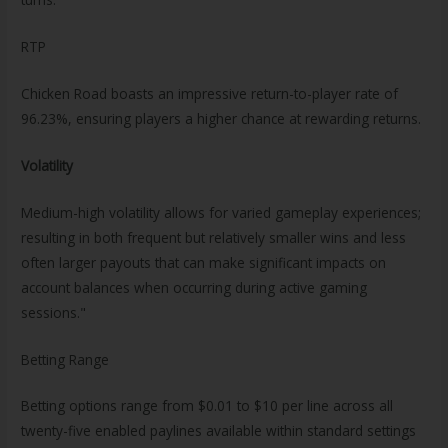
RTP
Chicken Road boasts an impressive return-to-player rate of
96.23%, ensuring players a higher chance at rewarding returns.
Volatility
Medium-high volatility allows for varied gameplay experiences;
resulting in both frequent but relatively smaller wins and less
often larger payouts that can make significant impacts on
account balances when occurring during active gaming
sessions."
Betting Range
Betting options range from $0.01 to $10 per line across all
twenty-five enabled paylines available within standard settings