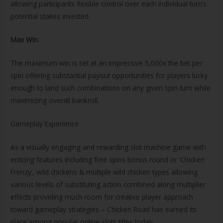
allowing participants flexible control over each individual turn’s
potential stakes invested.
Max Win
The maximum win is set at an impressive 5,000x the bet per
spin offering substantial payout opportunities for players lucky
enough to land such combinations on any given spin turn while
maximizing overall bankroll.
Gameplay Experience
As a visually engaging and rewarding slot machine game with
enticing features including free spins bonus round or ‘Chicken
Frenzy’, wild chickens & multiple wild chicken types allowing
various levels of substituting action combined along multiplier
effects providing much room for creative player approach
toward gameplay strategies – Chicken Road has earned its
place among popular online slots titles today.