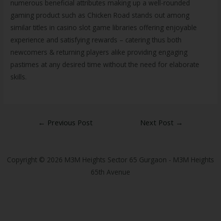
numerous beneficial attributes making up a well-rounded
gaming product such as Chicken Road stands out among
similar titles in casino slot game libraries offering enjoyable
experience and satisfying rewards – catering thus both
newcomers & returning players alike providing engaging
pastimes at any desired time without the need for elaborate
skills.
←
Previous Post
Next Post
→
Copyright © 2026 M3M Heights Sector 65 Gurgaon - M3M Heights
65th Avenue