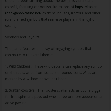
chicken breeds strolling about. The design is vibrant and
colorful, featuring cartoonish illustrations of
https://chicken-
road-game-casino.net/
chickens, houses, tractors, and other
rural-themed symbols that immerse players in this idyllic
setting.
Symbols and Payouts
The game features an array of engaging symbols that
contribute to its overall theme:
1.
Wild Chickens
: These wild chickens can replace any symbol
on the reels, aside from scatters or bonus icons. Wilds are
marked by a ‘W’ label above their head.
2.
Scatter Roosters
: The rooster scatter acts as both a trigger
for free spins and pays out when three or more appear on an
active payline.