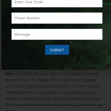
Free spins are initiated by landing three scatter roosters on an
active payline or when entering the Chicken Frenzy bonus
round through certain winning combinations during those
sessions as previously discussed above.
1.
Awarding
: Five extra spin rounds may be granted from base
gameplay upon encountering four scatter symbols anywhere
SUBMIT
across its display area (without stopping) even before entry
into regular ten available already earned ones begin their
respective turn.
Rules:
During the free spins session, any standard and wild
chicken symbols do replace others except bonus eggplant
items which instead become just another common winning
combination item – each payline’s corresponding earnings
doubled or quadrupled under normal conditions according to
how many multipliers have been awarded up until current spin
turns.