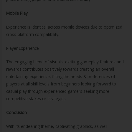
Mobile Play
Experience is identical across mobile devices due to optimized
cross-platform compatibility.
Player Experience
The engaging blend of visuals, exciting gameplay features and
rewards contributes positively towards creating an overall
entertaining experience, fitting the needs & preferences of
players at all skill levels from beginners looking forward to
casual play through experienced gamers seeking more
competitive stakes or strategies.
Conclusion
With its endearing theme, captivating graphics, as well