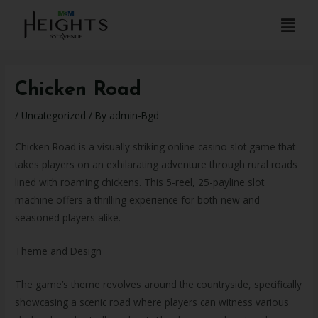
Chicken Road
/
Uncategorized
/ By
admin-Bgd
Chicken Road is a visually striking online casino slot game that
takes players on an exhilarating adventure through rural roads
lined with roaming chickens. This 5-reel, 25-payline slot
machine offers a thrilling experience for both new and
seasoned players alike.
Theme and Design
The game’s theme revolves around the countryside, specifically
showcasing a scenic road where players can witness various