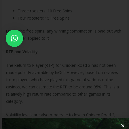
Three roosters: 10 Free Spins
Four roosters: 15 Free Spins
During the free spins, any winning combination is paid out with
a multiplier applied to it.
RTP and Volatility
The Return to Player (RTP) for Chicken Road 2 has not been
made publicly available by InOut. However, based on reviews
from players who have played this game at various online
casinos, we can estimate the RTP to be around 95%. This is a
relatively high return rate compared to other games in its
category.
Volatility levels are also moderate to low in Chicken Road 2,
making it an accessible option for players of all experience