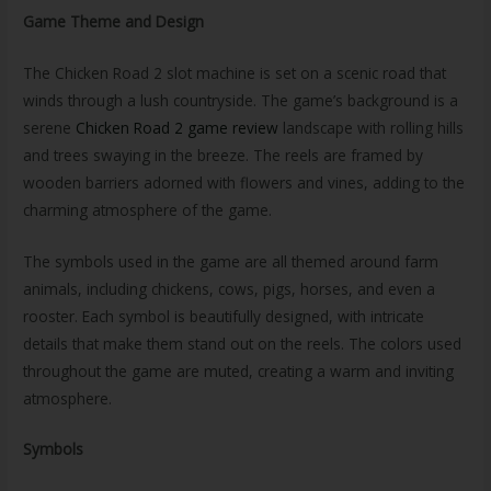
Game Theme and Design
The Chicken Road 2 slot machine is set on a scenic road that
winds through a lush countryside. The game’s background is a
serene
Chicken Road 2 game review
landscape with rolling hills
and trees swaying in the breeze. The reels are framed by
wooden barriers adorned with flowers and vines, adding to the
charming atmosphere of the game.
The symbols used in the game are all themed around farm
animals, including chickens, cows, pigs, horses, and even a
rooster. Each symbol is beautifully designed, with intricate
details that make them stand out on the reels. The colors used
throughout the game are muted, creating a warm and inviting
atmosphere.
Symbols