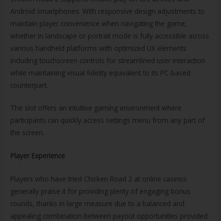
Android smartphones. With responsive design adjustments to
maintain player convenience when navigating the game,
whether in landscape or portrait mode is fully accessible across
various handheld platforms with optimized UX elements
including touchscreen controls for streamlined user interaction
while maintaining visual fidelity equivalent to its PC-based
counterpart.
The slot offers an intuitive gaming environment where
participants can quickly access settings menu from any part of
the screen.
Player Experience
Players who have tried Chicken Road 2 at online casinos
generally praise it for providing plenty of engaging bonus
rounds, thanks in large measure due to a balanced and
appealing combination between payout opportunities provided