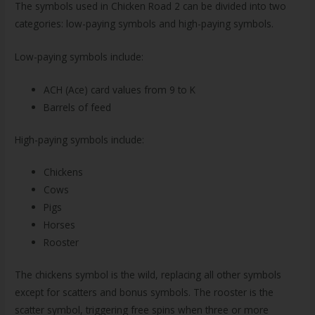
The symbols used in Chicken Road 2 can be divided into two
categories: low-paying symbols and high-paying symbols.
Low-paying symbols include:
ACH (Ace) card values from 9 to K
Barrels of feed
High-paying symbols include:
Chickens
Cows
Pigs
Horses
Rooster
The chickens symbol is the wild, replacing all other symbols
except for scatters and bonus symbols. The rooster is the
scatter symbol, triggering free spins when three or more