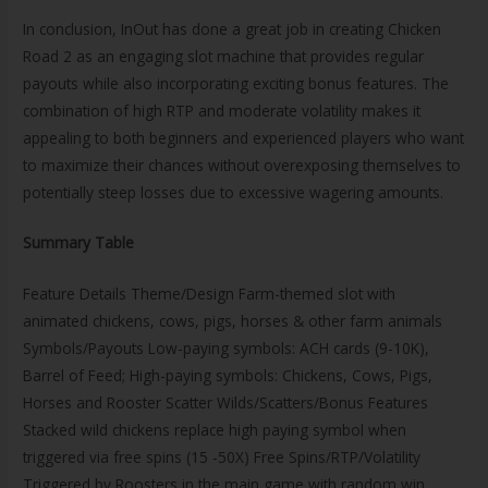
In conclusion, InOut has done a great job in creating Chicken
Road 2 as an engaging slot machine that provides regular
payouts while also incorporating exciting bonus features. The
combination of high RTP and moderate volatility makes it
appealing to both beginners and experienced players who want
to maximize their chances without overexposing themselves to
potentially steep losses due to excessive wagering amounts.
Summary Table
Feature Details Theme/Design Farm-themed slot with
animated chickens, cows, pigs, horses & other farm animals
Symbols/Payouts Low-paying symbols: ACH cards (9-10K),
Barrel of Feed; High-paying symbols: Chickens, Cows, Pigs,
Horses and Rooster Scatter Wilds/Scatters/Bonus Features
Stacked wild chickens replace high paying symbol when
triggered via free spins (15 -50X) Free Spins/RTP/Volatility
Triggered by Roosters in the main game with random win