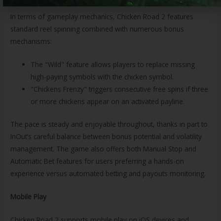
In terms of gameplay mechanics, Chicken Road 2 features
standard reel spinning combined with numerous bonus
mechanisms:
The "Wild" feature allows players to replace missing
high-paying symbols with the chicken symbol.
"Chickens Frenzy" triggers consecutive free spins if three
or more chickens appear on an activated payline.
The pace is steady and enjoyable throughout, thanks in part to
InOut’s careful balance between bonus potential and volatility
management. The game also offers both Manual Stop and
Automatic Bet features for users preferring a hands-on
experience versus automated betting and payouts monitoring.
Mobile Play
Chicken Road 2 supports mobile play on iOS devices and