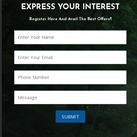
levels. The design team has implemented numerous
EXPRESS YOUR INTEREST
mechanisms to provide regular payouts while avoiding major
spikes or dips in volatility throughout the game session.
Register Here And Avail The Best Offers!!
Betting Range
The betting range for Chicken Road 2 is standard: €0.25 to
€100 per spin. Players can choose from various bet settings,
including minimum and maximum coin values and active
paylines. The overall betting structure provides flexibility and
accommodates players with different bankrolls.
Max Win
Chicken Road 2 offers a fixed jackpot win of €10,000 when five
chickens symbols land on an activated payline in the free spins
SUBMIT
round.
Gameplay