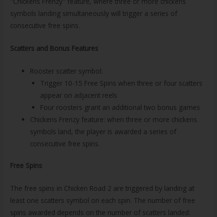
"Chickens Frenzy" feature, where three or more chickens
symbols landing simultaneously will trigger a series of
consecutive free spins.
Scatters and Bonus Features
Rooster scatter symbol:
Trigger 10-15 Free Spins when three or four scatters
appear on adjacent reels
Four roosters grant an additional two bonus games
Chickens Frenzy feature: when three or more chickens
symbols land, the player is awarded a series of
consecutive free spins.
Free Spins
The free spins in Chicken Road 2 are triggered by landing at
least one scatters symbol on each spin. The number of free
spins awarded depends on the number of scatters landed: