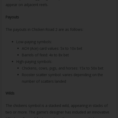
appear on adjacent reels.
Payouts
The payouts in Chicken Road 2 are as follows:
Low-paying symbols:
ACH (Ace) card values: 5x to 10x bet
Barrels of feed: 4x to 8x bet
High-paying symbols:
Chickens, cows, pigs, and horses: 15x to 50x bet
Rooster scatter symbol: varies depending on the
number of scatters landed
Wilds
The chickens symbol is a stacked wild, appearing in stacks of
two or more. The game’s designer has included an innovative