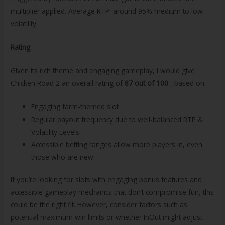
multiplier applied. Average RTP: around 95% medium to low
volatility.
Rating
Given its rich theme and engaging gameplay, I would give
Chicken Road 2 an overall rating of
87 out of 100
, based on:
Engaging farm-themed slot
Regular payout frequency due to well-balanced RTP &
Volatility Levels.
Accessible betting ranges allow more players in, even
those who are new.
If you’re looking for slots with engaging bonus features and
accessible gameplay mechanics that don’t compromise fun, this
could be the right fit. However, consider factors such as
potential maximum win limits or whether InOut might adjust