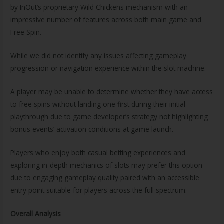
by InOut’s proprietary Wild Chickens mechanism with an
impressive number of features across both main game and
Free Spin.
While we did not identify any issues affecting gameplay
progression or navigation experience within the slot machine.
A player may be unable to determine whether they have access
to free spins without landing one first during their initial
playthrough due to game developer’s strategy not highlighting
bonus events’ activation conditions at game launch.
Players who enjoy both casual betting experiences and
exploring in-depth mechanics of slots may prefer this option
due to engaging gameplay quality paired with an accessible
entry point suitable for players across the full spectrum.
Overall Analysis