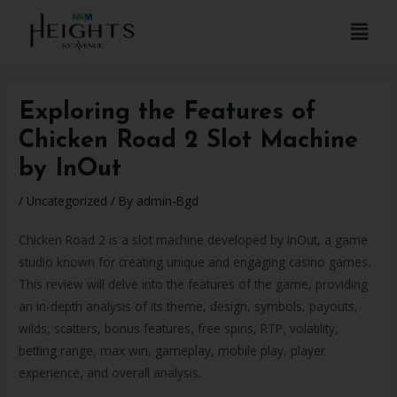
Exploring the Features of
Chicken Road 2 Slot Machine
by InOut
/
Uncategorized
/ By
admin-Bgd
Chicken Road 2 is a slot machine developed by InOut, a game
studio known for creating unique and engaging casino games.
This review will delve into the features of the game, providing
an in-depth analysis of its theme, design, symbols, payouts,
wilds, scatters, bonus features, free spins, RTP, volatility,
betting range, max win, gameplay, mobile play, player
experience, and overall analysis.